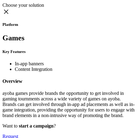
Choose your solution
Platform
Games
Key Features
In-app banners
Content Integration
Overview
ayoba games provide brands the opportunity to get involved in
gaming tournments across a wide variety of games on ayoba.
Brands can get involved through in-app ad placements as well as in-
game integration, providing the opportunity for users to engage with
brand elements in a non-intrusive way of promoting the brand.
Want to
start a campaign
?
Request