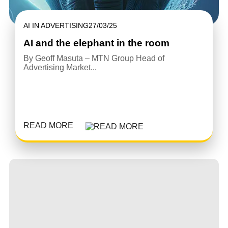
AI IN ADVERTISING
27/03/25
AI and the elephant in the room
By Geoff Masuta – MTN Group Head of
Advertising Market...
READ MORE