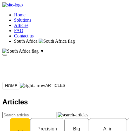
Home
Solutions
Articles
FAQ
Contact us
South Africa
▼
ARTICLES
HOME
Articles
Precision
Big
AI in