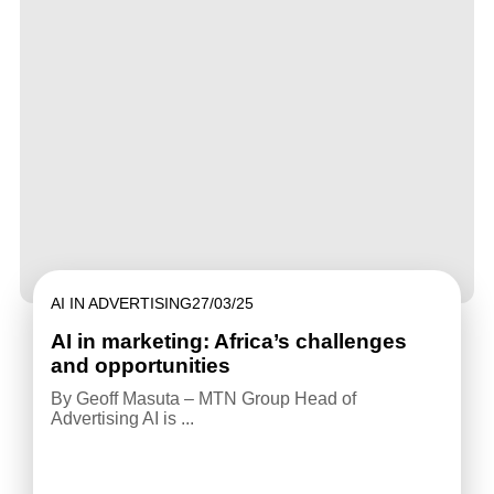
AI IN ADVERTISING
27/03/25
AI in marketing: Africa’s challenges
and opportunities
By Geoff Masuta – MTN Group Head of
Advertising AI is ...