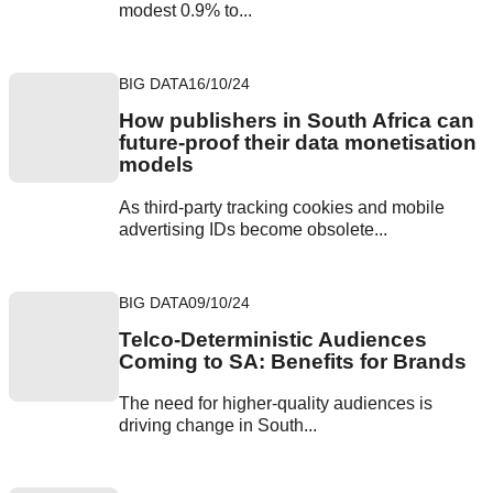
modest 0.9% to...
BIG DATA
16/10/24
How publishers in South Africa can
future-proof their data monetisation
models
As third-party tracking cookies and mobile
advertising IDs become obsolete...
BIG DATA
09/10/24
Telco-Deterministic Audiences
Coming to SA: Benefits for Brands
The need for higher-quality audiences is
driving change in South...