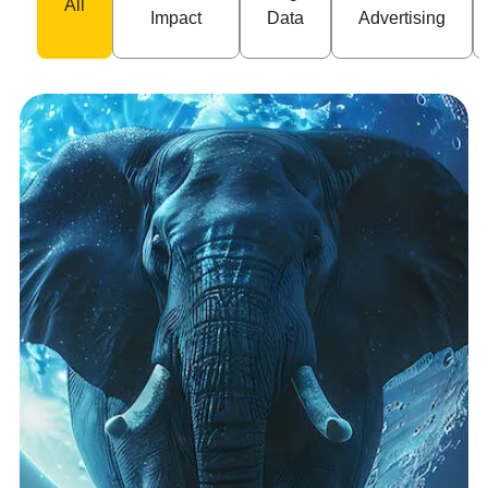
All
Impact
Data
Advertising