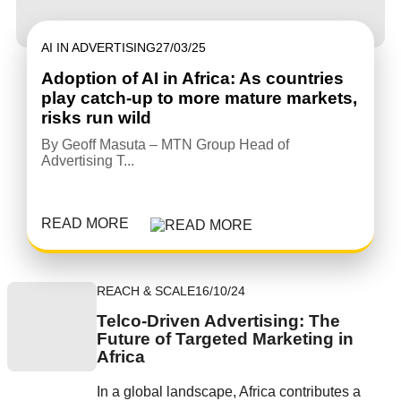
AI IN ADVERTISING
27/03/25
Adoption of AI in Africa: As countries
play catch-up to more mature markets,
risks run wild
By Geoff Masuta – MTN Group Head of
Advertising T...
READ MORE
REACH & SCALE
16/10/24
Telco-Driven Advertising: The
Future of Targeted Marketing in
Africa
In a global landscape, Africa contributes a