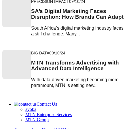
PRECISION IMPACT
09/10/24
SA’s Digital Marketing Faces
Disruption: How Brands Can Adapt
South Africa’s digital marketing industry faces
a stiff challenge. Many...
BIG DATA
09/10/24
MTN Transforms Advertising with
Advanced Data Intelligence
With data-driven marketing becoming more
paramount, MTN is setting new...
Contact Us
ayoba
MTN Enterprise Services
MTN Group