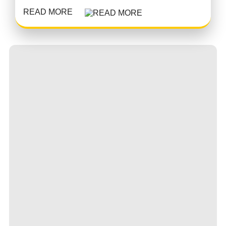
READ MORE